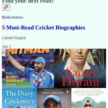
Find your next read?
Book reviews
5 Must-Read Cricket Biographies
Lakshit Singhal
·
Apr 1