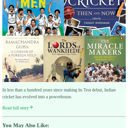
In less than a hundred years since making its Test debut, Indian
cricket has evolved into a powerhouse.
Read full story
You May Also Like: