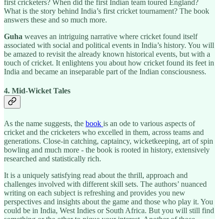
first cricketers? When did the first Indian team toured England?
What is the story behind India’s first cricket tournament? The book
answers these and so much more.
Guha
weaves an intriguing narrative where cricket found itself
associated with social and political events in India’s history. You will
be amazed to revisit the already known historical events, but with a
touch of cricket. It enlightens you about how cricket found its feet in
India and became an inseparable part of the Indian consciousness.
4. Mid-Wicket Tales
As the name suggests, the
book
is an ode to various aspects of
cricket and the cricketers who excelled in them, across teams and
generations. Close-in catching, captaincy, wicketkeeping, art of spin
bowling and much more - the book is rooted in history, extensively
researched and statistically rich.
It is a uniquely satisfying read about the thrill, approach and
challenges involved with different skill sets. The authors’ nuanced
writing on each subject is refreshing and provides you new
perspectives and insights about the game and those who play it. You
could be in India, West Indies or South Africa. But you will still find