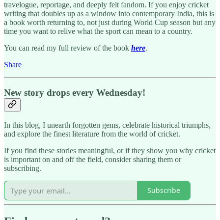
travelogue, reportage, and deeply felt fandom.​ If you enjoy cricket
writing that doubles up as a window into contemporary India, this is
a book worth returning to, not just during World Cup season but any
time you want to relive what the sport can mean to a country.
You can read my full review of the book
here
.
Share
New story drops every Wednesday!
In this blog, I unearth forgotten gems, celebrate historical triumphs,
and explore the finest literature from the world of cricket.
If you find these stories meaningful, or if they show you why cricket
is important on and off the field, consider sharing them or
subscribing.
Subscribe