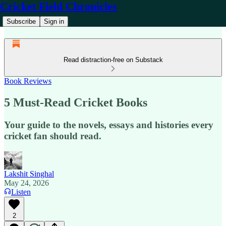
Cricket Field Chronicles
Subscribe
Sign in
Read distraction-free on Substack
Book Reviews
5 Must-Read Cricket Books
Your guide to the novels, essays and histories every
cricket fan should read.
Lakshit Singhal
May 24, 2026
Listen
2