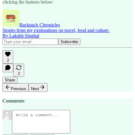
clicking the buttons below:
Backpack Chronicles
Stories from my explorations on travel, food and culture.
By Lakshit Singhal
2
2
Share
Previous
Next
Comments