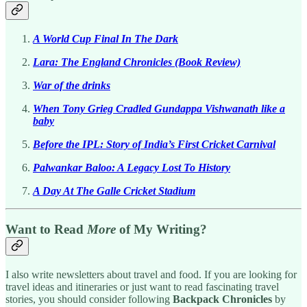
A World Cup Final In The Dark
Lara: The England Chronicles (Book Review)
War of the drinks
When Tony Grieg Cradled Gundappa Vishwanath like a
baby
Before the IPL: Story of India’s First Cricket Carnival
Palwankar Baloo: A Legacy Lost To History
A Day At The Galle Cricket Stadium
Want to Read
More
of My Writing?
I also write newsletters about travel and food. If you are looking for
travel ideas and itineraries or just want to read fascinating travel
stories, you should consider following
Backpack Chronicles
by