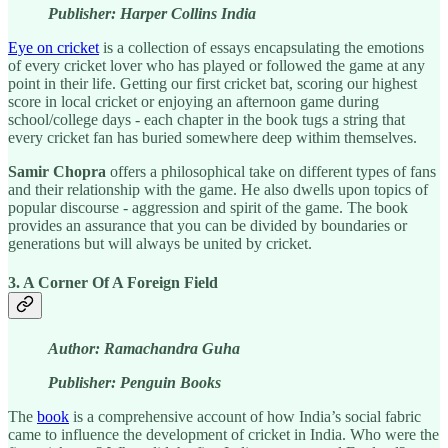
Publisher: Harper Collins India
Eye on cricket
is a collection of essays encapsulating the emotions
of every cricket lover who has played or followed the game at any
point in their life. Getting our first cricket bat, scoring our highest
score in local cricket or enjoying an afternoon game during
school/college days - each chapter in the book tugs a string that
every cricket fan has buried somewhere deep withim themselves.
Samir Chopra
offers a philosophical take on different types of fans
and their relationship with the game. He also dwells upon topics of
popular discourse - aggression and spirit of the game. The book
provides an assurance that you can be divided by boundaries or
generations but will always be united by cricket.
3. A Corner Of A Foreign Field
Author: Ramachandra Guha
Publisher: Penguin Books
The
book
is a comprehensive account of how India’s social fabric
came to influence the development of cricket in India. Who were the