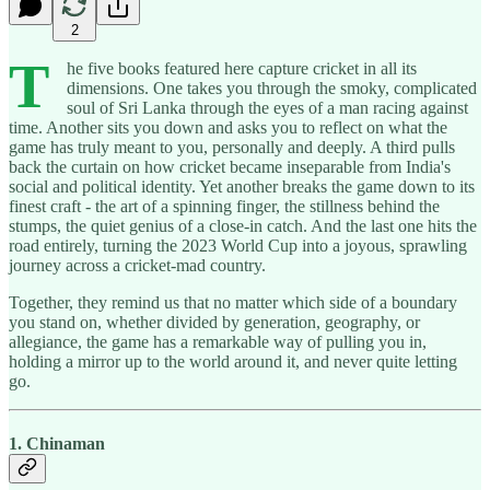
2
T
he five books featured here capture cricket in all its
dimensions. One takes you through the smoky, complicated
soul of Sri Lanka through the eyes of a man racing against
time. Another sits you down and asks you to reflect on what the
game has truly meant to you, personally and deeply. A third pulls
back the curtain on how cricket became inseparable from India's
social and political identity. Yet another breaks the game down to its
finest craft - the art of a spinning finger, the stillness behind the
stumps, the quiet genius of a close-in catch. And the last one hits the
road entirely, turning the 2023 World Cup into a joyous, sprawling
journey across a cricket-mad country.
Together, they remind us that no matter which side of a boundary
you stand on, whether divided by generation, geography, or
allegiance, the game has a remarkable way of pulling you in,
holding a mirror up to the world around it, and never quite letting
go.
1. Chinaman