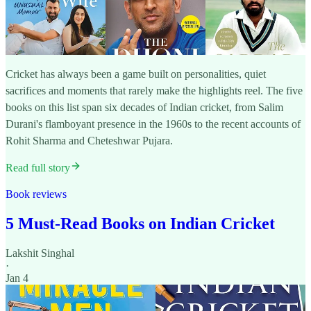
Cricket has always been a game built on personalities, quiet
sacrifices and moments that rarely make the highlights reel. The five
books on this list span six decades of Indian cricket, from Salim
Durani's flamboyant presence in the 1960s to the recent accounts of
Rohit Sharma and Cheteshwar Pujara.
Read full story
Book reviews
5 Must-Read Books on Indian Cricket
Lakshit Singhal
·
Jan 4