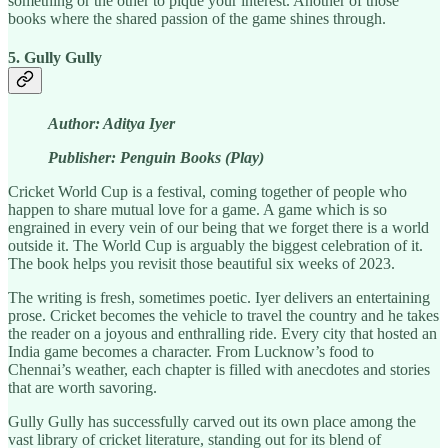
something or the other to pique your interest. Another of those
books where the shared passion of the game shines through.
5. Gully Gully
Author: Aditya Iyer
Publisher: Penguin Books (Play)
Cricket World Cup is a festival, coming together of people who
happen to share mutual love for a game. A game which is so
engrained in every vein of our being that we forget there is a world
outside it. The World Cup is arguably the biggest celebration of it.
The book helps you revisit those beautiful six weeks of 2023.
The writing is fresh, sometimes poetic. Iyer delivers an entertaining
prose. Cricket becomes the vehicle to travel the country and he takes
the reader on a joyous and enthralling ride. Every city that hosted an
India game becomes a character. From Lucknow’s food to
Chennai’s weather, each chapter is filled with anecdotes and stories
that are worth savoring.
Gully Gully has successfully carved out its own place among the
vast library of cricket literature, standing out for its blend of