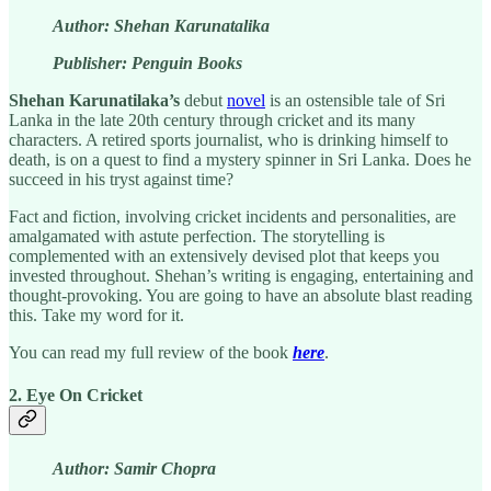
Author: Shehan Karunatalika
Publisher: Penguin Books
Shehan Karunatilaka’s
debut
novel
is an ostensible tale of Sri
Lanka in the late 20th century through cricket and its many
characters. A retired sports journalist, who is drinking himself to
death, is on a quest to find a mystery spinner in Sri Lanka. Does he
succeed in his tryst against time?
Fact and fiction, involving cricket incidents and personalities, are
amalgamated with astute perfection. The storytelling is
complemented with an extensively devised plot that keeps you
invested throughout. Shehan’s writing is engaging, entertaining and
thought-provoking. You are going to have an absolute blast reading
this. Take my word for it.
You can read my full review of the book
here
.
2. Eye On Cricket
Author: Samir Chopra