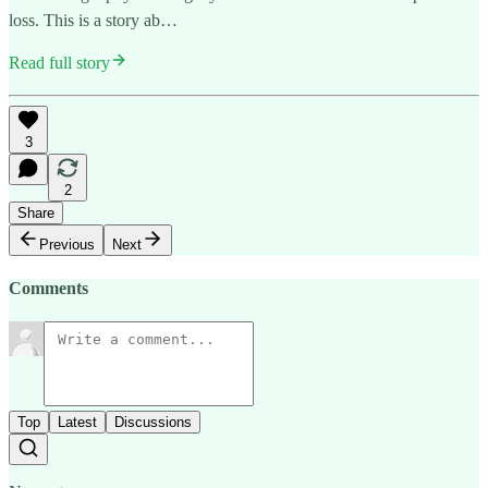
loss. This is a story ab…
Read full story
3
2
Share
Previous
Next
Comments
Top
Latest
Discussions