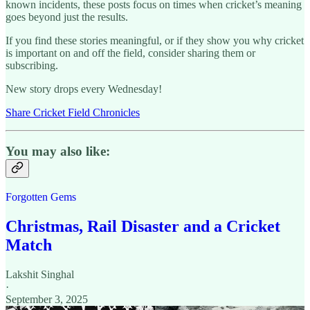
known incidents, these posts focus on times when cricket’s meaning
goes beyond just the results.
If you find these stories meaningful, or if they show you why cricket
is important on and off the field, consider sharing them or
subscribing.
New story drops every Wednesday!
Share Cricket Field Chronicles
You may also like:
Forgotten Gems
Christmas, Rail Disaster and a Cricket
Match
Lakshit Singhal
·
September 3, 2025