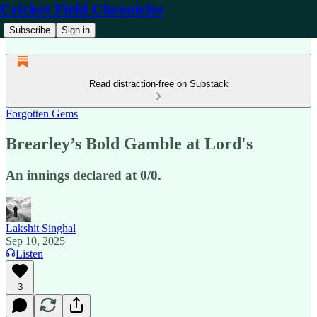
Cricket Field Chronicles
Subscribe
Sign in
Read distraction-free on Substack
Forgotten Gems
Brearley’s Bold Gamble at Lord's
An innings declared at 0/0.
Lakshit Singhal
Sep 10, 2025
Listen
3