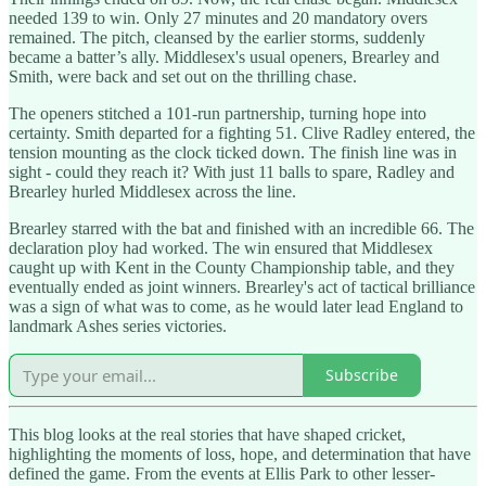
needed 139 to win. Only 27 minutes and 20 mandatory overs
remained. The pitch, cleansed by the earlier storms, suddenly
became a batter’s ally. Middlesex's usual openers, Brearley and
Smith, were back and set out on the thrilling chase.
The openers stitched a 101-run partnership, turning hope into
certainty. Smith departed for a fighting 51. Clive Radley entered, the
tension mounting as the clock ticked down. The finish line was in
sight - could they reach it? With just 11 balls to spare, Radley and
Brearley hurled Middlesex across the line.
Brearley starred with the bat and finished with an incredible 66. The
declaration ploy had worked. The win ensured that Middlesex
caught up with Kent in the County Championship table, and they
eventually ended as joint winners. Brearley's act of tactical brilliance
was a sign of what was to come, as he would later lead England to
landmark Ashes series victories.
Subscribe
This blog looks at the real stories that have shaped cricket,
highlighting the moments of loss, hope, and determination that have
defined the game. From the events at Ellis Park to other lesser-