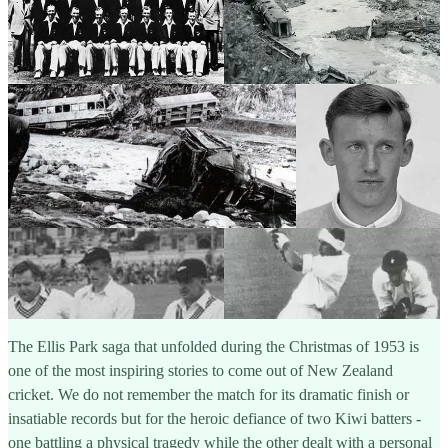
The Ellis Park saga that unfolded during the Christmas of 1953 is
one of the most inspiring stories to come out of New Zealand
cricket. We do not remember the match for its dramatic finish or
insatiable records but for the heroic defiance of two Kiwi batters -
one battling a physical tragedy while the other dealt with a personal