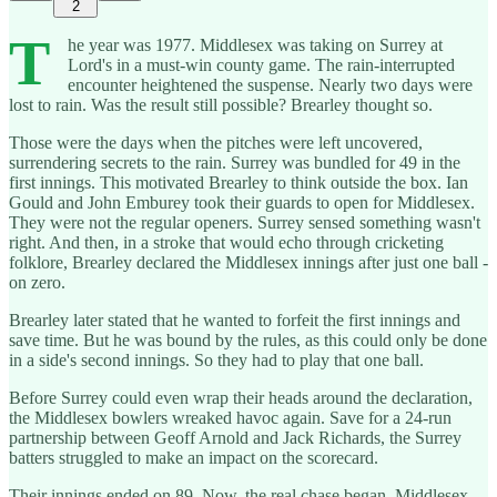
2
T
he year was 1977. Middlesex was taking on Surrey at
Lord's in a must-win county game. The rain-interrupted
encounter heightened the suspense. Nearly two days were
lost to rain. Was the result still possible? Brearley thought so.
Those were the days when the pitches were left uncovered,
surrendering secrets to the rain. Surrey was bundled for 49 in the
first innings. This motivated Brearley to think outside the box. Ian
Gould and John Emburey took their guards to open for Middlesex.
They were not the regular openers. Surrey sensed something wasn't
right. And then, in a stroke that would echo through cricketing
folklore, Brearley declared the Middlesex innings after just one ball -
on zero.
Brearley later stated that he wanted to forfeit the first innings and
save time. But he was bound by the rules, as this could only be done
in a side's second innings. So they had to play that one ball.
Before Surrey could even wrap their heads around the declaration,
the Middlesex bowlers wreaked havoc again. Save for a 24-run
partnership between Geoff Arnold and Jack Richards, the Surrey
batters struggled to make an impact on the scorecard.
Their innings ended on 89. Now, the real chase began. Middlesex