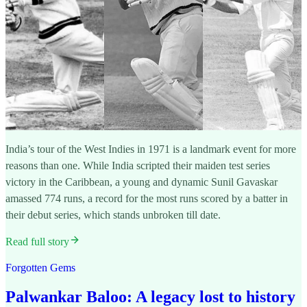
India’s tour of the West Indies in 1971 is a landmark event for more
reasons than one. While India scripted their maiden test series
victory in the Caribbean, a young and dynamic Sunil Gavaskar
amassed 774 runs, a record for the most runs scored by a batter in
their debut series, which stands unbroken till date.
Read full story
Forgotten Gems
Palwankar Baloo: A legacy lost to history