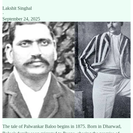
Lakshit Singhal
·
September 24, 2025
The tale of Palwankar Baloo begins in 1875. Born in Dharwad,