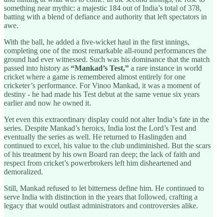
something near mythic: a majestic 184 out of India’s total of 378,
batting with a blend of defiance and authority that left spectators in
awe.
With the ball, he added a five-wicket haul in the first innings,
completing one of the most remarkable all-round performances the
ground had ever witnessed. Such was his dominance that the match
passed into history as
“Mankad’s Test,”
a rare instance in world
cricket where a game is remembered almost entirely for one
cricketer’s performance. For Vinoo Mankad, it was a moment of
destiny - he had made his Test debut at the same venue six years
earlier and now he owned it.
Yet even this extraordinary display could not alter India’s fate in the
series. Despite Mankad’s heroics, India lost the Lord’s Test and
eventually the series as well. He returned to Haslingden and
continued to excel, his value to the club undiminished. But the scars
of his treatment by his own Board ran deep; the lack of faith and
respect from cricket’s powerbrokers left him disheartened and
demoralized.
Still, Mankad refused to let bitterness define him. He continued to
serve India with distinction in the years that followed, crafting a
legacy that would outlast administrators and controversies alike.