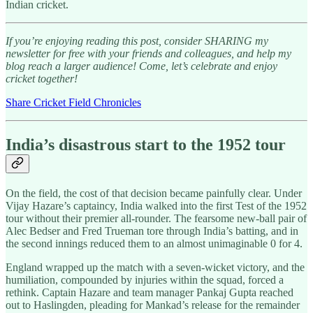
Indian cricket.
If you’re enjoying reading this post, consider SHARING my
newsletter for free with your friends and colleagues, and help my
blog reach a larger audience! Come, let’s celebrate and enjoy
cricket together!
Share Cricket Field Chronicles
India’s disastrous start to the 1952 tour
On the field, the cost of that decision became painfully clear. Under
Vijay Hazare’s captaincy, India walked into the first Test of the 1952
tour without their premier all-rounder. The fearsome new-ball pair of
Alec Bedser and Fred Trueman tore through India’s batting, and in
the second innings reduced them to an almost unimaginable 0 for 4.
England wrapped up the match with a seven-wicket victory, and the
humiliation, compounded by injuries within the squad, forced a
rethink. Captain Hazare and team manager Pankaj Gupta reached
out to Haslingden, pleading for Mankad’s release for the remainder