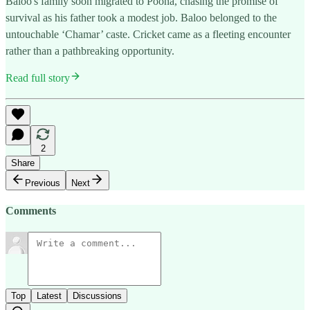
Baloo's family soon migrated to Poona, chasing the promise of
survival as his father took a modest job. Baloo belonged to the
untouchable ‘Chamar’ caste. Cricket came as a fleeting encounter
rather than a pathbreaking opportunity.
Read full story
2
Share
Previous
Next
Comments
Top
Latest
Discussions