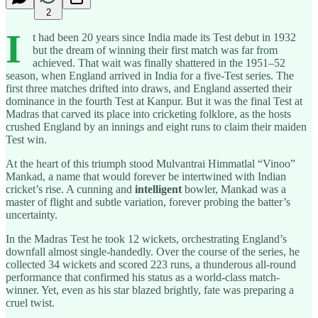
2
I
t had been 20 years since India made its Test debut in 1932
but the dream of winning their first match was far from
achieved. That wait was finally shattered in the 1951–52
season, when England arrived in India for a five-Test series. The
first three matches drifted into draws, and England asserted their
dominance in the fourth Test at Kanpur. But it was the final Test at
Madras that carved its place into cricketing folklore, as the hosts
crushed England by an innings and eight runs to claim their maiden
Test win.
At the heart of this triumph stood Mulvantrai Himmatlal “Vinoo”
Mankad, a name that would forever be intertwined with Indian
cricket’s rise. A cunning and
intelligent
bowler, Mankad was a
master of flight and subtle variation, forever probing the batter’s
uncertainty.
In the Madras Test he took 12 wickets, orchestrating England’s
downfall almost single-handedly. Over the course of the series, he
collected 34 wickets and scored 223 runs, a thunderous all-round
performance that confirmed his status as a world-class match-
winner. Yet, even as his star blazed brightly, fate was preparing a
cruel twist.