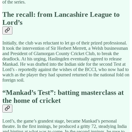
of the series.
The recall: from Lancashire League to
Lord’s
Initially, the club was reluctant to let go of their prized professional.
It took the intervention of Sir Herbert Merrett, a Welsh businessman
and President of Glamorgan County Cricket Club, to break the
deadlock. At his urging, Haslingden eventually agreed to release
Mankad. He was drafted into the Indian side for the second Test at
Lord’s - reportedly against the wishes of the BCCI, who now had to
watch as the player they had spurned returned to the national fold on
foreign soil.
“Mankad’s Test”: batting masterclass at
the home of cricket
Lord’s, the game’s grandest stage, became Mankad’s personal
theatre. In the first innings, he produced a gritty 72, steadying India
and hinting at what was to come. In the second innings, he rose to