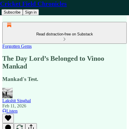
Cricket Field Chronicles
Subscribe
Sign in
Read distraction-free on Substack
Forgotten Gems
The Day Lord’s Belonged to Vinoo
Mankad
Mankad's Test.
Lakshit Singhal
Feb 11, 2026
Listen