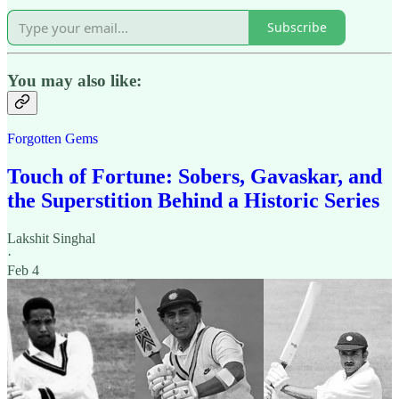
Subscribe
You may also like:
Forgotten Gems
Touch of Fortune: Sobers, Gavaskar, and
the Superstition Behind a Historic Series
Lakshit Singhal
·
Feb 4