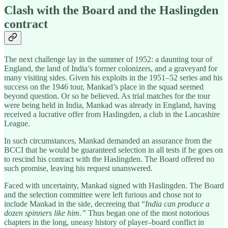
Clash with the Board and the Haslingden
contract
The next challenge lay in the summer of 1952: a daunting tour of
England, the land of India’s former colonizers, and a graveyard for
many visiting sides. Given his exploits in the 1951–52 series and his
success on the 1946 tour, Mankad’s place in the squad seemed
beyond question. Or so he believed. As trial matches for the tour
were being held in India, Mankad was already in England, having
received a lucrative offer from Haslingden, a club in the Lancashire
League.
In such circumstances, Mankad demanded an assurance from the
BCCI that he would be guaranteed selection in all tests if he goes on
to rescind his contract with the Haslingden. The Board offered no
such promise, leaving his request unanswered.
Faced with uncertainty, Mankad signed with Haslingden. The Board
and the selection committee were left furious and chose not to
include Mankad in the side, decreeing that “
India can produce a
dozen spinners like him.”
Thus began one of the most notorious
chapters in the long, uneasy history of player–board conflict in