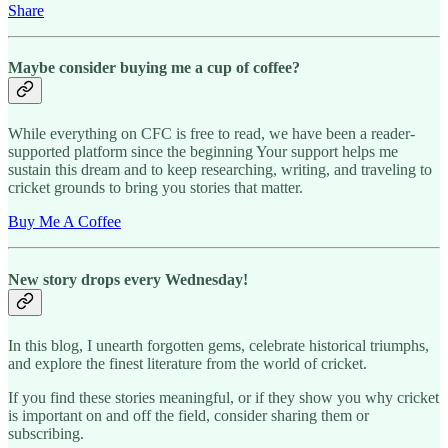
Share
Maybe consider buying me a cup of coffee?
While everything on CFC is free to read, we have been a reader-
supported platform since the beginning Your support helps me
sustain this dream and to keep researching, writing, and traveling to
cricket grounds to bring you stories that matter.
Buy Me A Coffee
New story drops every Wednesday!
In this blog, I unearth forgotten gems, celebrate historical triumphs,
and explore the finest literature from the world of cricket.
If you find these stories meaningful, or if they show you why cricket
is important on and off the field, consider sharing them or
subscribing.