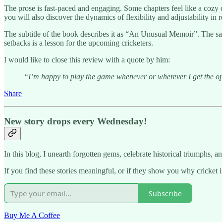
The prose is fast-paced and engaging. Some chapters feel like a cozy 
you will also discover the dynamics of flexibility and adjustability in r
The subtitle of the book describes it as “An Unusual Memoir”. The sam
setbacks is a lesson for the upcoming cricketers.
I would like to close this review with a quote by him:
“I’m happy to play the game whenever or wherever I get the opp
Share
New story drops every Wednesday!
In this blog, I unearth forgotten gems, celebrate historical triumphs, an
If you find these stories meaningful, or if they show you why cricket i
Subscribe
Buy Me A Coffee