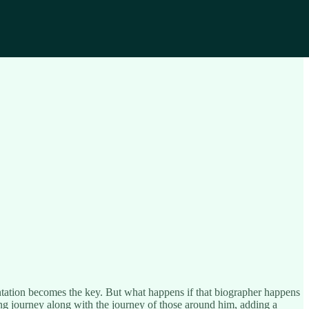
sentation becomes the key. But what happens if that biographer happens
ing journey along with the journey of those around him, adding a