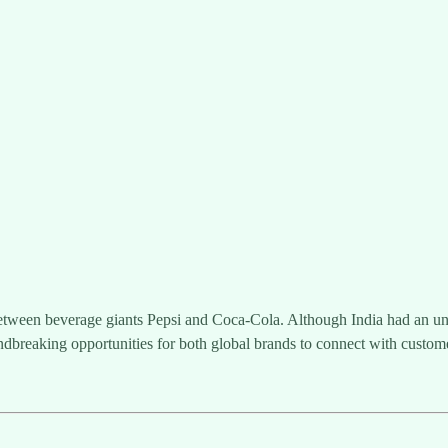
ween beverage giants Pepsi and Coca-Cola. Although India had an unsuc
dbreaking opportunities for both global brands to connect with custom