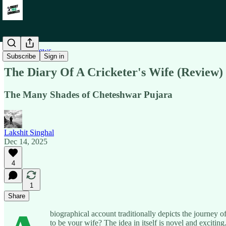
Book Reviews
Subscribe
Sign in
The Diary Of A Cricketer's Wife (Review)
The Many Shades of Cheteshwar Pujara
Lakshit Singhal
Dec 14, 2025
4
1
Share
biographical account traditionally depicts the journey 
to be your wife? The idea in itself is novel and exciting