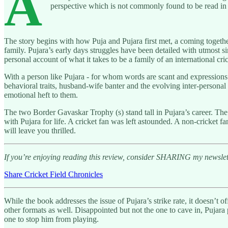
A
perspective which is not commonly found to be read in 
The story begins with how Puja and Pujara first met, a coming togethe
family. Pujara’s early days struggles have been detailed with utmost s
personal account of what it takes to be a family of an international cric
With a person like Pujara - for whom words are scant and expressions 
behavioral traits, husband-wife banter and the evolving inter-personal
emotional heft to them.
The two Border Gavaskar Trophy (s) stand tall in Pujara’s career. The 
with Pujara for life. A cricket fan was left astounded. A non-cricket
will leave you thrilled.
If you’re enjoying reading this review, consider SHARING my newslette
Share Cricket Field Chronicles
While the book addresses the issue of Pujara’s strike rate, it doesn’t 
other formats as well. Disappointed but not the one to cave in, Pujara
one to stop him from playing.