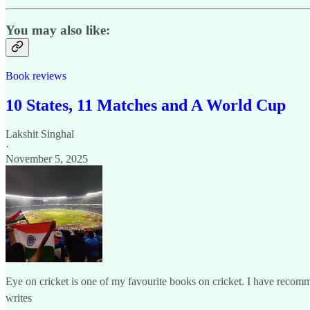
You may also like:
Book reviews
10 States, 11 Matches and A World Cup
Lakshit Singhal
·
November 5, 2025
Eye on cricket is one of my favourite books on cricket. I have recom
writes