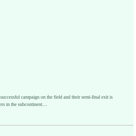
cessful campaign on the field and their semi-final exit is
ers in the subcontinent…