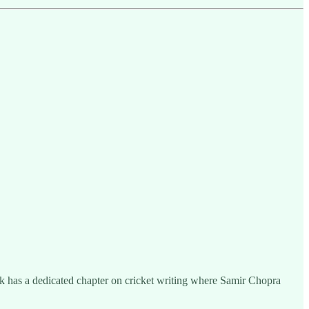
ok has a dedicated chapter on cricket writing where Samir Chopra