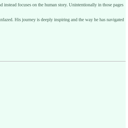
nd instead focuses on the human story. Unintentionally in those pages
unfazed. His journey is deeply inspiring and the way he has navigated