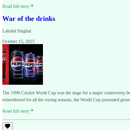
Read full story
War of the drinks
Lakshit Singhal
·
October 15, 2025
The 1996 Cricket World Cup was the stage for a major controversy bet
remembered for all the wrong reasons, the World Cup presented groun
Read full story