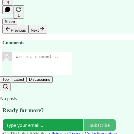
4
1
Share
Previous
Next
Comments
Top
Latest
Discussions
No posts
Ready for more?
Subscribe
© 2026 Lakshit Singhal
·
Privacy
∙
Terms
∙
Collection notice