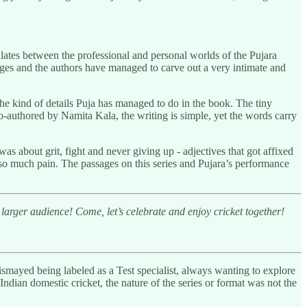
lates between the professional and personal worlds of the Pujara
enges and the authors have managed to carve out a very intimate and
the kind of details Puja has managed to do in the book. The tiny
Co-authored by Namita Kala, the writing is simple, yet the words carry
s about grit, fight and never giving up - adjectives that got affixed
 so much pain. The passages on this series and Pujara’s performance
larger audience! Come, let’s celebrate and enjoy cricket together!
 dismayed being labeled as a Test specialist, always wanting to explore
ndian domestic cricket, the nature of the series or format was not the