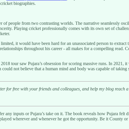
cricket biographies.
r of people from two contrasting worlds. The narrative seamlessly oscil
incerity. Playing cricket professionally comes with its own set of chall
keter.
limited, it would have been hard for an unassociated person to extract 
 relationships throughout his career - all makes for a compelling read. 
2018 tour saw Pujara’s obsession for scoring massive runs. In 2021, it wa
 fan could not believe that a human mind and body was capable of taking
r for free with your friends and colleagues, and help my blog reach a 
offer any inputs or Pujara’s take on it. The book reveals how Pujara felt
 played wherever and whenever he got the opportunity. Be it County or I