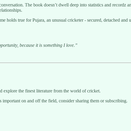
conversation. The book doesn’t dwell deep into statistics and recordz a
elationships.
e holds true for Pujara, an unusual cricketer - secured, detached and 
ortunity, because it is something I love.”
d explore the finest literature from the world of cricket.
s important on and off the field, consider sharing them or subscribing.