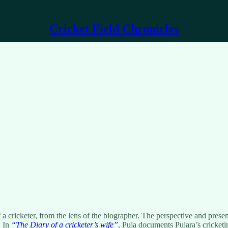
Cricket Field Chronicles
of a cricketer, from the lens of the biographer. The perspective and pre
. In
“The Diary of a cricketer’s wife”
, Puja documents Pujara’s cricket