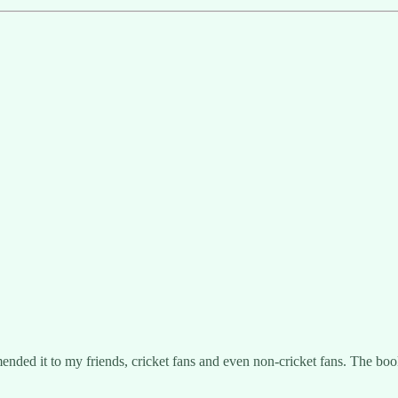
mended it to my friends, cricket fans and even non-cricket fans. The bo